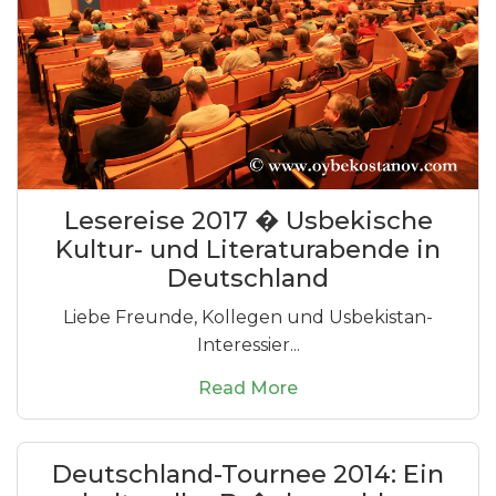
Lesereise 2017 � Usbekische
Kultur- und Literaturabende in
Deutschland
Liebe Freunde, Kollegen und Usbekistan-
Interessier...
Read More
Deutschland-Tournee 2014: Ein