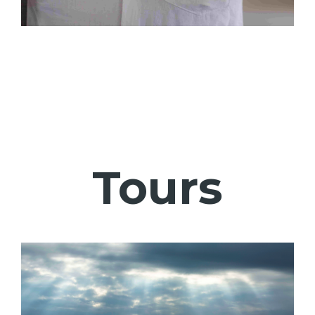
Tours