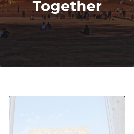
Together