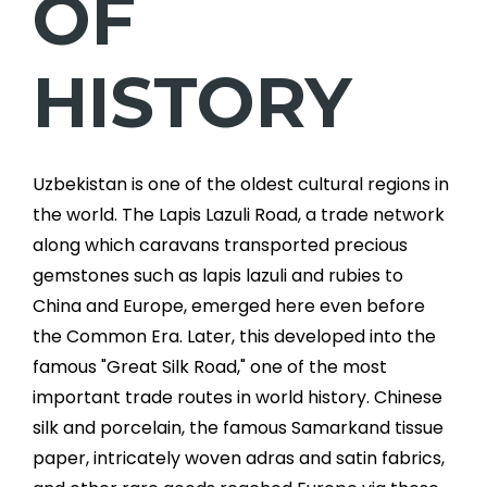
OF
HISTORY
Uzbekistan is one of the oldest cultural regions in
the world. The Lapis Lazuli Road, a trade network
along which caravans transported precious
gemstones such as lapis lazuli and rubies to
China and Europe, emerged here even before
the Common Era. Later, this developed into the
famous "Great Silk Road," one of the most
important trade routes in world history. Chinese
silk and porcelain, the famous Samarkand tissue
paper, intricately woven adras and satin fabrics,