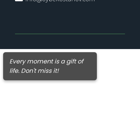
Every moment is a gift of
life. Don't miss it!