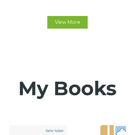
View More
My Books