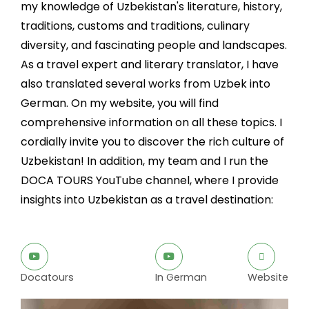
my knowledge of Uzbekistan's literature, history,
traditions, customs and traditions, culinary
diversity, and fascinating people and landscapes.
As a travel expert and literary translator, I have
also translated several works from Uzbek into
German. On my website, you will find
comprehensive information on all these topics. I
cordially invite you to discover the rich culture of
Uzbekistan! In addition, my team and I run the
DOCA TOURS YouTube channel, where I provide
insights into Uzbekistan as a travel destination:
Docatours
In German
Website