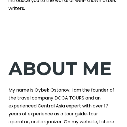
introduce you to the works of well-known Uzbek
writers.
ABOUT ME
My name is Oybek Ostanov. I am the founder of
the travel company DOCA TOURS and an
experienced Central Asia expert with over 17
years of experience as a tour guide, tour
operator, and organizer. On my website, I share