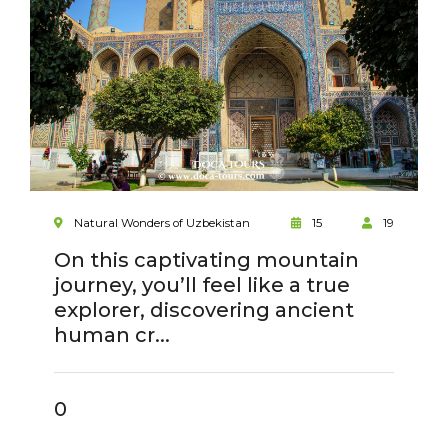
Natural Wonders of Uzbekistan
15
19
On this captivating mountain
journey, you’ll feel like a true
explorer, discovering ancient
human cr...
0