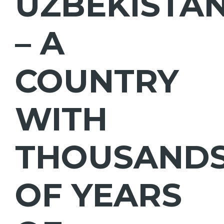
UZBEKISTA
– A
COUNTRY
WITH
THOUSAND
OF YEARS