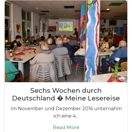
Sechs Wochen durch
Deutschland � Meine Lesereise
Im November und Dezember 2016 unternahm
ich eine 4...
Read More