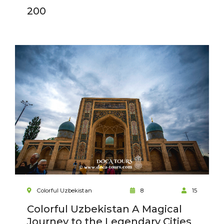
200
Colorful Uzbekistan
8
15
Colorful Uzbekistan A Magical
Journey to the Legendary Cities