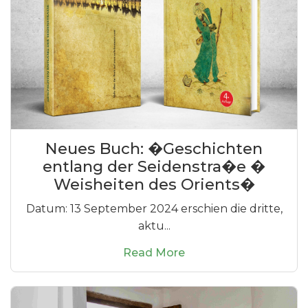
Neues Buch: �Geschichten
entlang der Seidenstra�e �
Weisheiten des Orients�
Datum: 13 September 2024 erschien die dritte,
aktu...
Read More