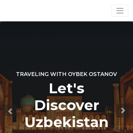
TRAVELING WITH OYBEK OSTANOV
Let's
Discover
Uzbekistan