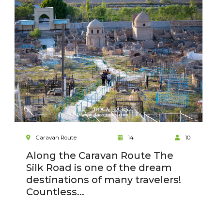
Caravan Route
14
10
Along the Caravan Route The
Silk Road is one of the dream
destinations of many travelers!
Countless...