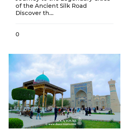
of the Ancient Silk Road
Discover th...
0