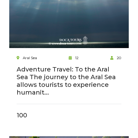
Aral Sea
12
20
Adventure Travel: To the Aral
Sea The journey to the Aral Sea
allows tourists to experience
humanit...
100