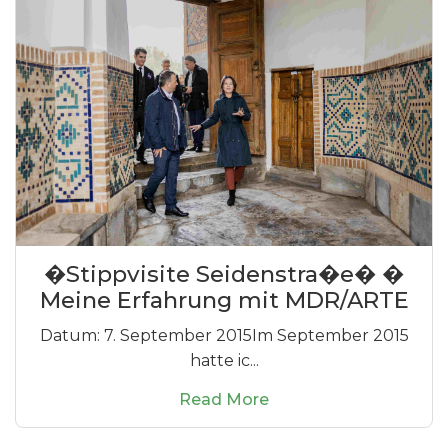
�Stippvisite Seidenstra�e� �
Meine Erfahrung mit MDR/ARTE
Datum: 7. September 2015Im September 2015
hatte ic...
Read More