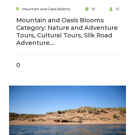
Mountain and Oasis Blooms
13
13
Mountain and Oasis Blooms
Category: Nature and Adventure
Tours, Cultural Tours, Silk Road
Adventure...
0