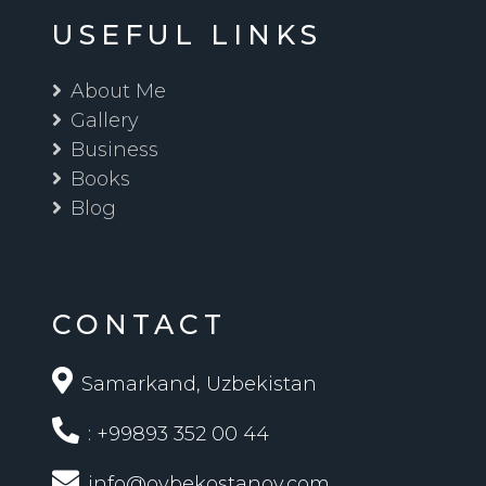
USEFUL LINKS
About Me
Gallery
Business
Books
Blog
CONTACT
Samarkand, Uzbekistan
: +99893 352 00 44
info@oybekostanov.com