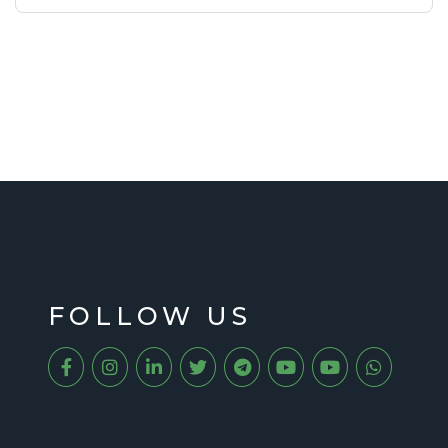
FOLLOW US