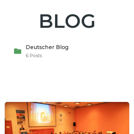
BLOG
Deutscher Blog
6 Posts