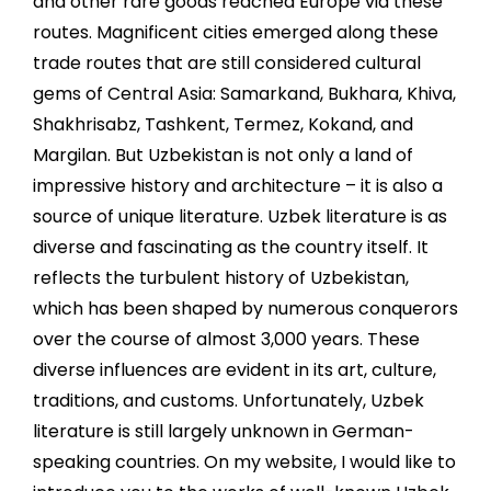
and other rare goods reached Europe via these
routes. Magnificent cities emerged along these
trade routes that are still considered cultural
gems of Central Asia: Samarkand, Bukhara, Khiva,
Shakhrisabz, Tashkent, Termez, Kokand, and
Margilan. But Uzbekistan is not only a land of
impressive history and architecture – it is also a
source of unique literature. Uzbek literature is as
diverse and fascinating as the country itself. It
reflects the turbulent history of Uzbekistan,
which has been shaped by numerous conquerors
over the course of almost 3,000 years. These
diverse influences are evident in its art, culture,
traditions, and customs. Unfortunately, Uzbek
literature is still largely unknown in German-
speaking countries. On my website, I would like to