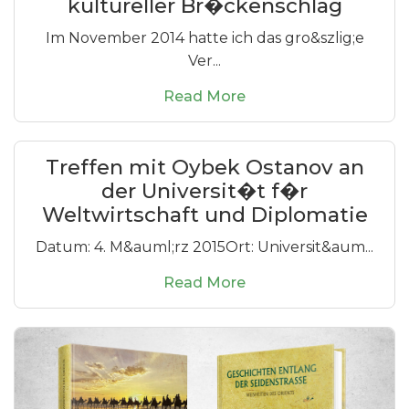
kultureller Br�ckenschlag
Im November 2014 hatte ich das gro&szlig;e
Ver...
Read More
Treffen mit Oybek Ostanov an
der Universit�t f�r
Weltwirtschaft und Diplomatie
Datum: 4. M&auml;rz 2015Ort: Universit&aum...
Read More