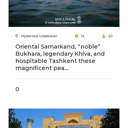
Mysterious Uzbekistan
14
20
Oriental Samarkand, “noble”
Bukhara, legendary Khiva, and
hospitable Tashkent these
magnificent pea...
0