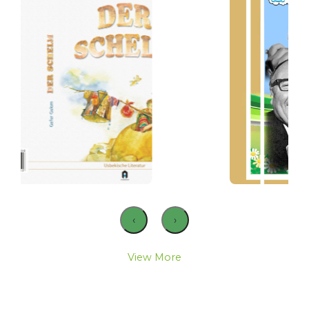
‹
›
View More